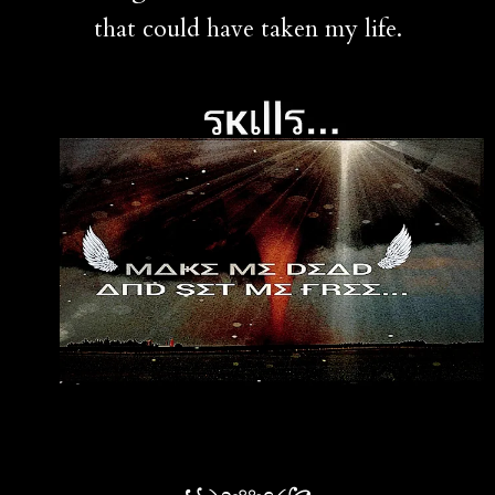
that could have taken my life.