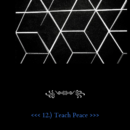
꧁༺༻꧂
<<< 12.) Teach Peace >>>