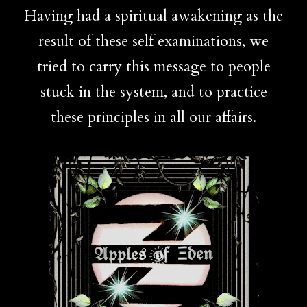
Having had a spiritual awakening as the
result of these self examinations, we
tried to carry this message to people
stuck in the system, and to practice
these principles in all our affairs.