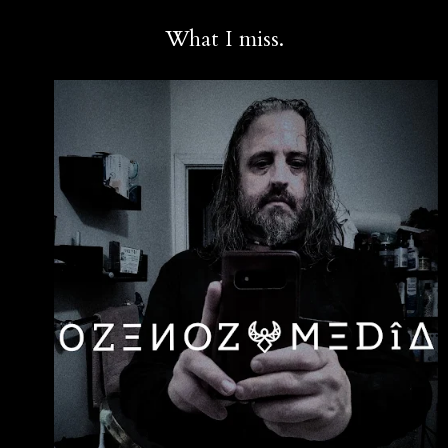
What I miss.