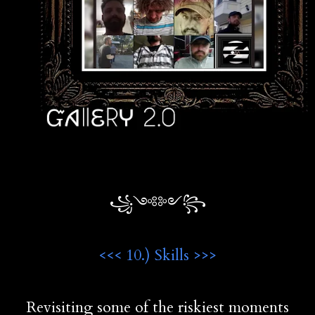
꧁༺༻꧂
<<< 10.) Skills >>>
Revisiting some of the riskiest moments