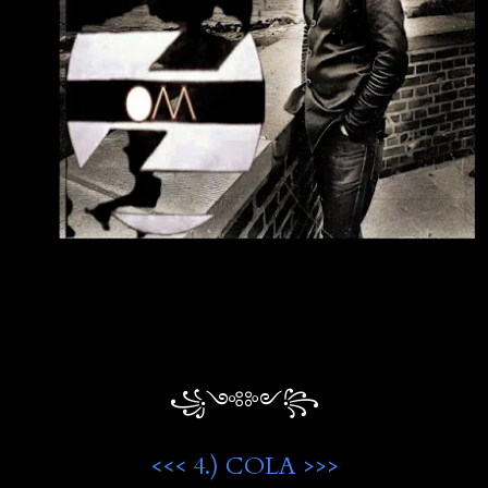
꧁༺༻꧂
<<< 4.) COLA >>>