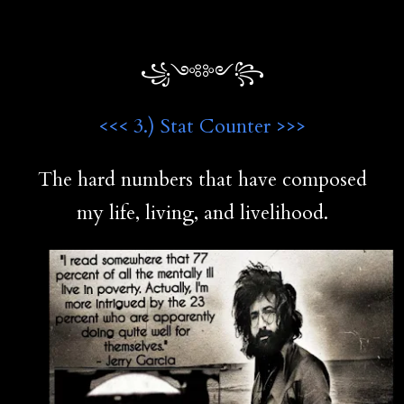
꧁༺༻꧂
<<< 3.) Stat Counter >>>
The hard numbers that have composed
my life, living, and livelihood.