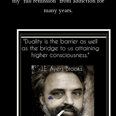
my "full remission" from addiction for
many years.