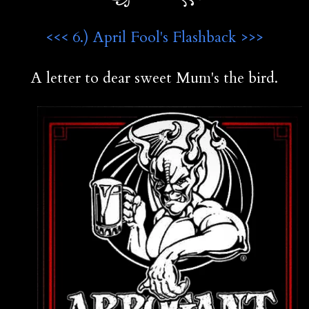
<<< 6.) April Fool's Flashback >>>
A letter to dear sweet Mum's the bird.