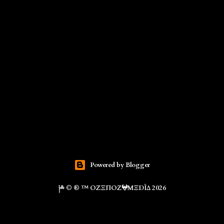
Powered by Blogger
༏༜ © ® ™ ΟZΞΠΟZ𖤍ΜΞDÎΔ 2026