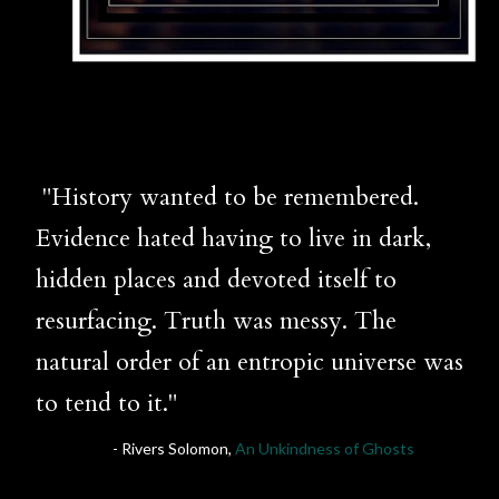
"History wanted to be remembered.
Evidence hated having to live in dark,
hidden places and devoted itself to
resurfacing. Truth was messy. The
natural order of an entropic universe was
to tend to it."
- Rivers Solomon,
An Unkindness of Ghosts