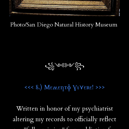
Photo/San Diego Natural History Museum
꧁༺༻꧂
<<< 8.) Μεʍεƞτɸ Ɣι⋎εʀε! >>>
Written in honor of my psychiatrist
altering my records to officially reflect