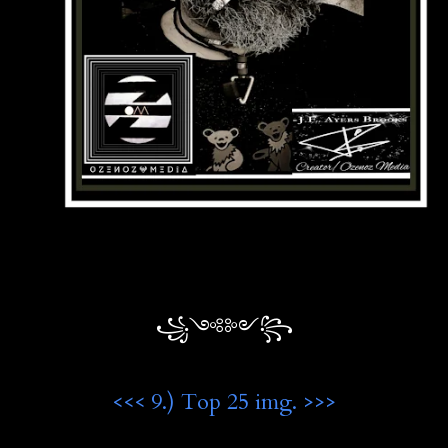
꧁༺༻꧂
<<< 9.) Top 25 img. >>>