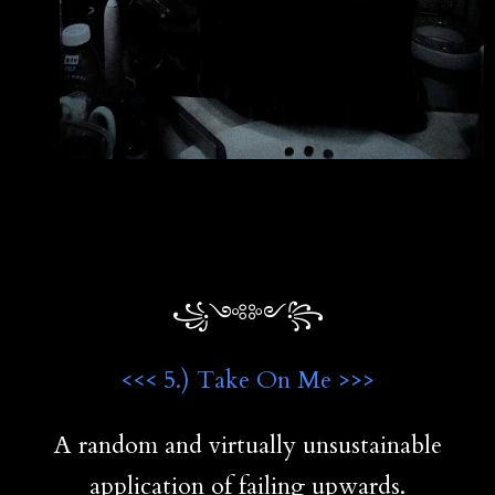
꧁༺༻꧂
<<< 5.) Take On Me >>>
A random and virtually unsustainable
application of failing upwards.