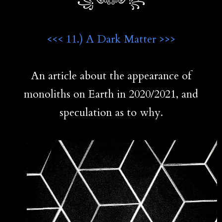
꧁༺༻꧂
<<< 11.) A Dark Matter >>>
An article about the appearance of
monoliths on Earth in 2020/2021, and
speculation as to why.