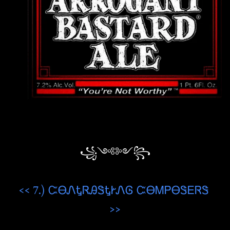
꧁༺༻꧂
<< 7.) ᏨᎾᏁᎿᏒᎯᏕᎿᎨᏁᎶ ᏨᎾᎷᏢᎾᏕᎬᏒᏕ
>>