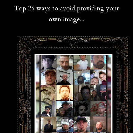
Top 25 ways to avoid providing your
own image...