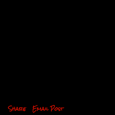
Share
Email Post