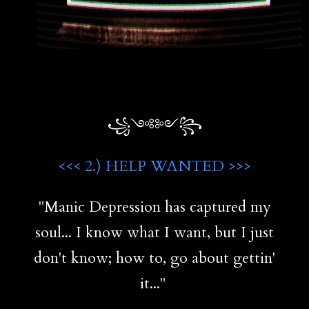
꧁༺༻꧂
<<< 2.) HELP WANTED >>>
"Manic Depression has captured my
soul... I know what I want, but I just
don't know; how to, go about gettin'
it..."