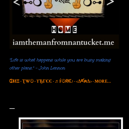
"Life is what happens while you are busy making
other plans." - John Lennon
➀ИΞ
ƮWට
TЂГЄЄ
♬Ḟටᖇᙓ♪
<∆ཛฅ∆>
MORE…