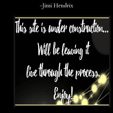
-Jimi Hendrix