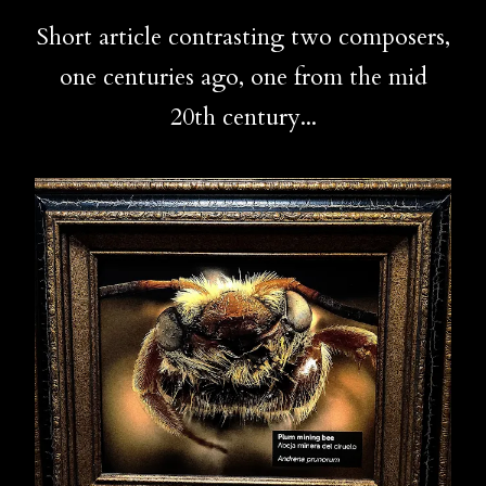
Short article contrasting two composers,
one centuries ago, one from the mid
20th century...