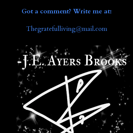
Got a comment? Write me at:
Thegratefulliving@mail.co
m