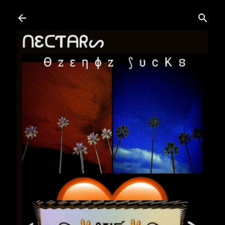
Skip to main content