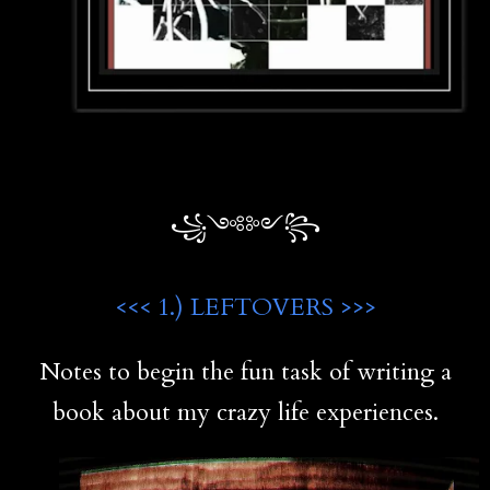
꧁༺༻꧂
<<< 1.) LEFTOVERS >>>
Notes to begin the fun task of writing a
book about my crazy life experiences.