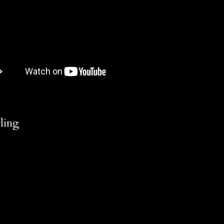
rling