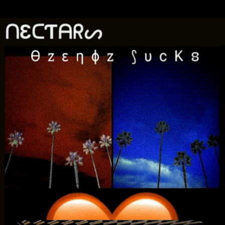
Skip to main content