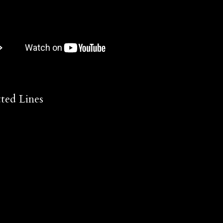
ted Lines