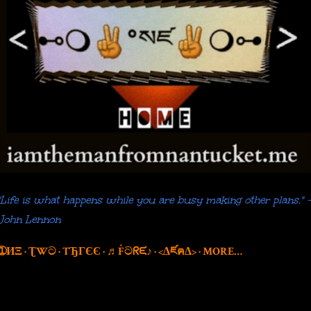
"Life is what happens while you are busy making other plans." 
John Lennon
➀ИΞ
ƮWට
TЂГЄЄ
♬Ḟටᖇᙓ♪
<∆ཛฅ∆>
MORE…