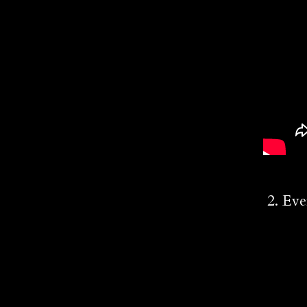
2. Eve