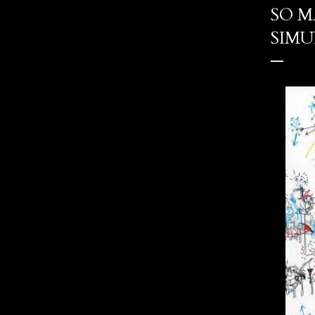
SO M
SIMU