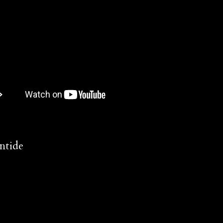
ntide