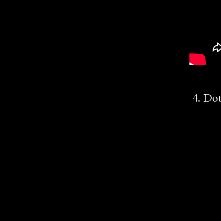
4. Dot