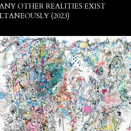
ANY OTHER REALITIES EXIST
LTANEOUSLY (2023)