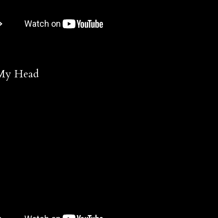
 My Head