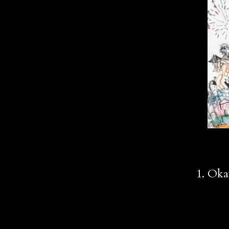
1. Ok