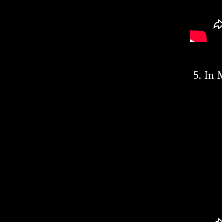
5. In