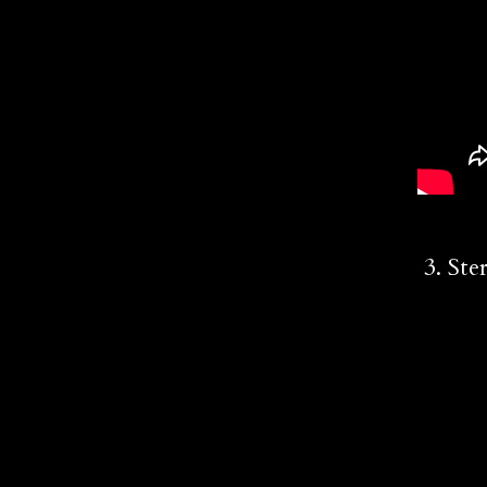
3. Ste