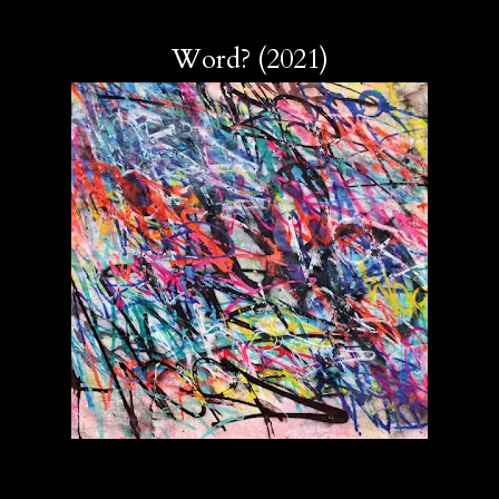
Word? (2021)