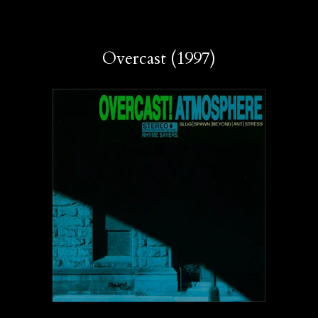
Overcast (1997)