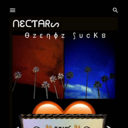
Skip to main content