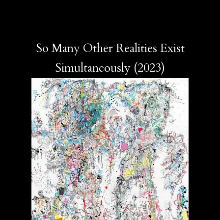
So Many Other Realities Exist
Simultaneously (2023)