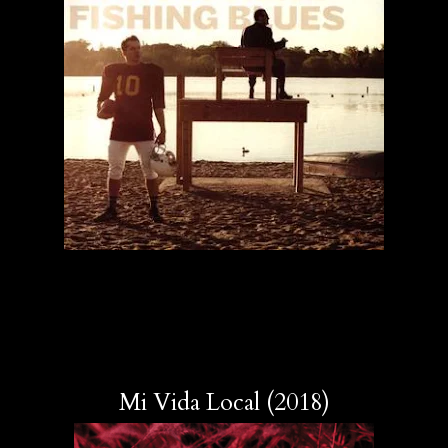
Mi Vida Local (2018)