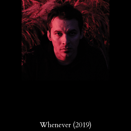
Whenever (2019)