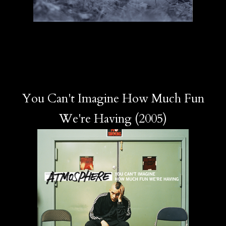
You Can't Imagine How Much Fun
We're Having (2005)