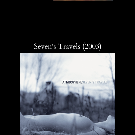
Seven's Travels (2003)