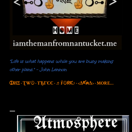
"Life is what happens while you are busy making
other plans." - John Lennon
➀ИΞ
ƮWට
TЂГЄЄ
♬Ḟටᖇᙓ♪
<∆ཛฅ∆>
MORE…