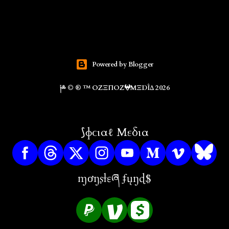
Powered by Blogger
༏༜ © ® ™ ΟZΞΠΟZ𖤍ΜΞDÎΔ 2026
⟆ɸϲιαℓ Μεδια
ɱơŋʂɬɛཞ ʄųŋɖ$