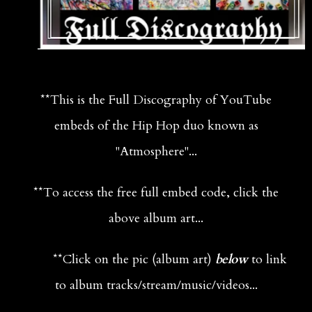
**This is the Full Discography of YouTube
embeds of the Hip Hop duo known as
"Atmosphere"...
**To access the free full embed code, click the
above album art...
**
Click on the pic (album art)
below
to link
to album tracks/stream/music/videos...