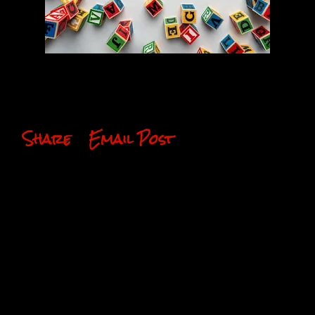
Share
Email Post