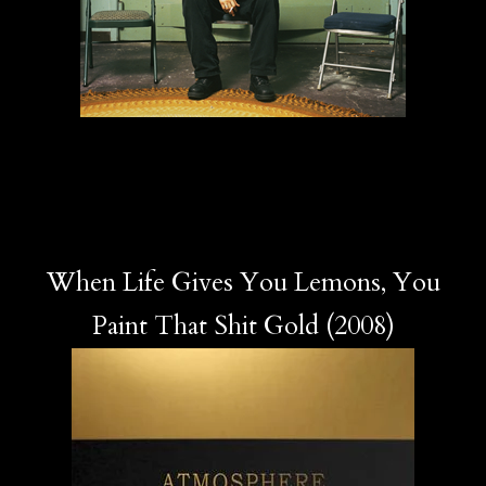
When Life Gives You Lemons, You
Paint That Shit Gold (2008)