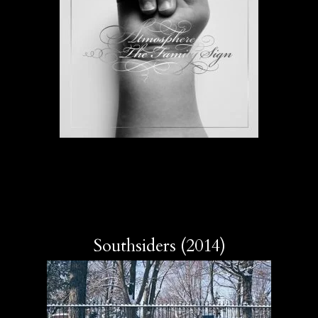
Southsiders (2014)