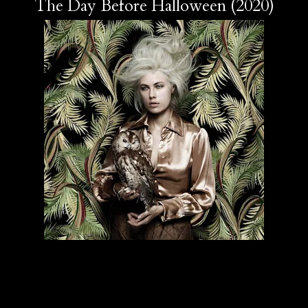
The Day Before Halloween (2020)