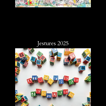
Jestures 2025