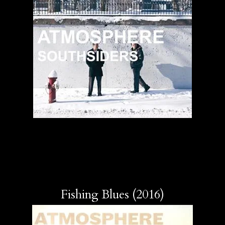
Fishing Blues (2016)