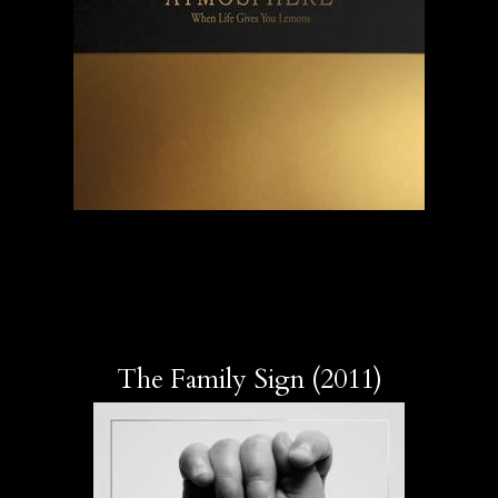
The Family Sign (2011)