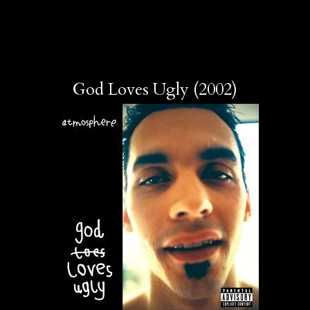
God Loves Ugly (2002)