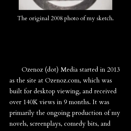
The original 2008 photo of my sketch.
Ozenoz (dot) Media started in 2013
as the site at Ozenoz.com, which was
built for desktop viewing, and received
over 140K views in 9 months. It was
primarily the ongoing production of my
novels, screenplays, comedy bits, and