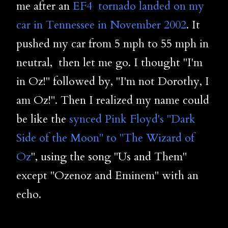
me after an
EF4 tornado landed on my
car in Tennessee in November 2002
. It
pushed my car from 5 mph to 55 mph in
neutral, then let me go. I thought "I'm
in Oz!" followed by, "I'm not Dorothy, I
am Oz!". Then I realized my name could
be like the
synced Pink Floyd's "Dark
Side of the Moon" to "The Wizard of
Oz
", using the song "Us and Them"
except "Ozenoz and Eminem" with an
echo.