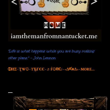
"Life is what happens while you are busy making
other plans." - John Lennon
➀ИΞ
ƮWට
TЂГЄЄ
♬Ḟටᖇᙓ♪
<∆ཛฅ∆>
MORE…