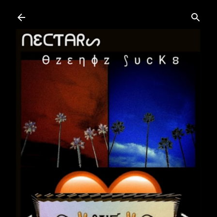
Skip to main content