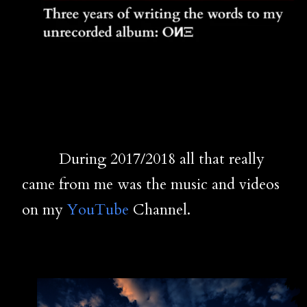
During 2017/2018 all that really
came from me was the music and videos
on my
YouTube
Channel.