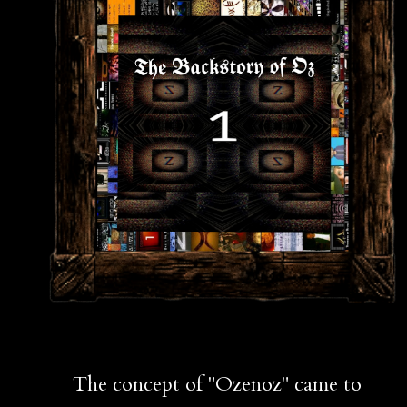
The concept of "Ozenoz" came to