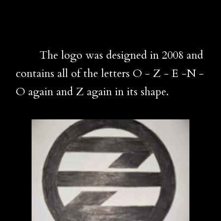
The logo was designed in 2008 and
contains all of the letters O - Z - E -N -
O again and Z again in its shape.