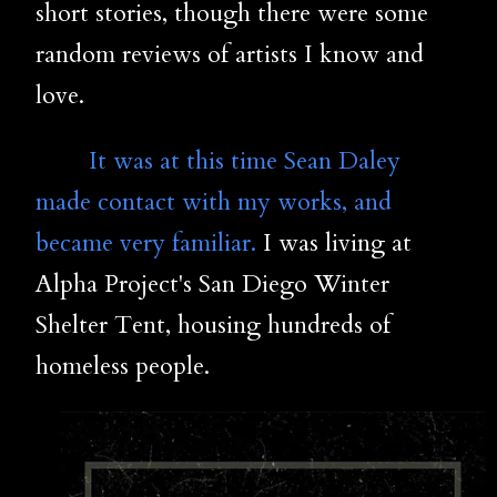
short stories, though there were some
random reviews of artists I know and
love.
It was at this time Sean Daley
made contact with my works, and
became very familiar.
I was living at
Alpha Project's San Diego Winter
Shelter Tent, housing hundreds of
homeless people.