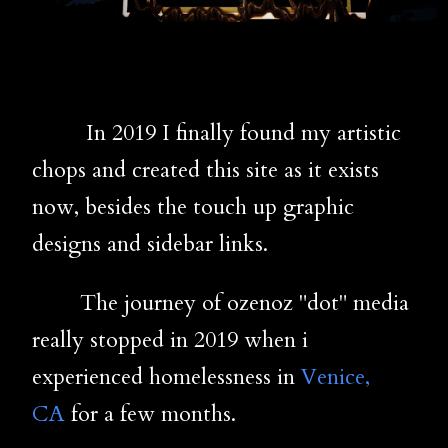
In 2019 I finally found my artistic
chops and created this site as it exists
now, besides the touch up graphic
designs and sidebar links.
The journey of ozenoz "dot" media
really stopped in 2019 when i
experienced homelessness in
Venice,
CA
for a few months.