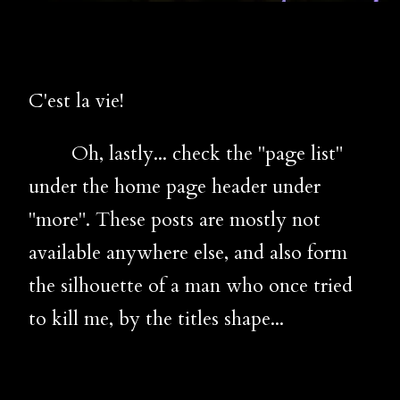
C'est la vie!
Oh, lastly... check the "page list"
under the home page header under
"more". These posts are mostly not
available anywhere else, and also form
the silhouette of a man who once tried
to kill me, by the titles shape...