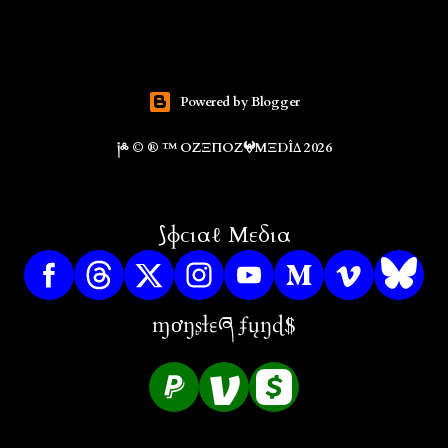
Powered by Blogger
༏༜ © ® ™ ΟZΞΠΟZ𖤍ΜΞDÎΔ 2026
⟆ɸϲιαℓ Μεδια
ɱơŋʂɬɛཞ ʄųŋɖ$