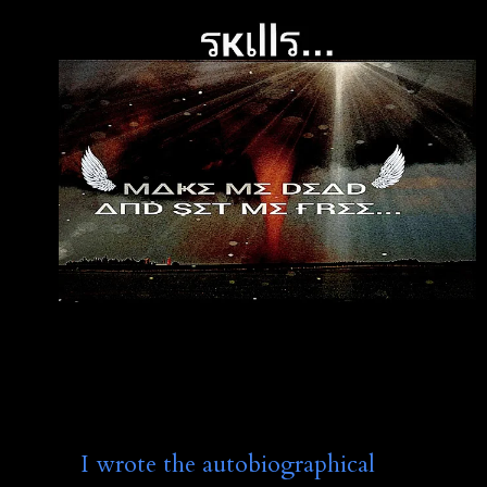
I wrote the autobiographical