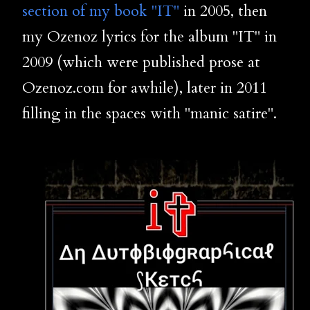
section of my book "IT"
in 2005, then
my Ozenoz lyrics for the album "IT" in
2009 (which were published prose at
Ozenoz.com for awhile), later in 2011
filling in the spaces with "manic satire".