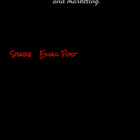
Share
Email Post