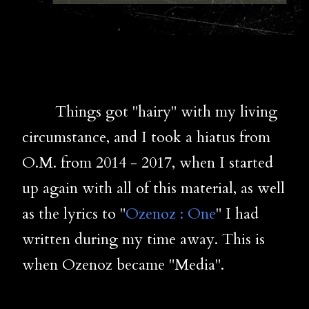
Things got "hairy" with my living
circumstance, and I took a hiatus from
O.M. from 2014 - 2017, when I started
up again with all of this material, as well
as the lyrics to "
Ozenoz : One
" I had
written during my time away. This is
when Ozenoz became "Media".