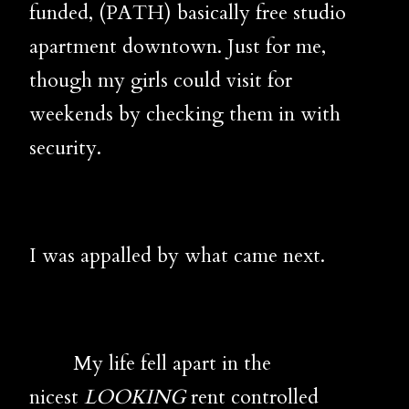
funded, (PATH) basically free studio
apartment downtown. Just for me,
though my girls could visit for
weekends by checking them in with
security.
I was appalled by what came next.
My life fell apart in the
nicest
LOOKING
rent controlled