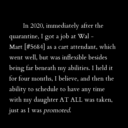
In 2020, immediately after the
quarantine, I got a job at Wal -
Mart
[#5684]
as a cart attendant, which
went well, but was inflexible besides
being far beneath my abilities. I held it
for four months, I believe, and then the
ability to schedule to have any time
with my daughter AT ALL was taken,
just as I was
promoted
.