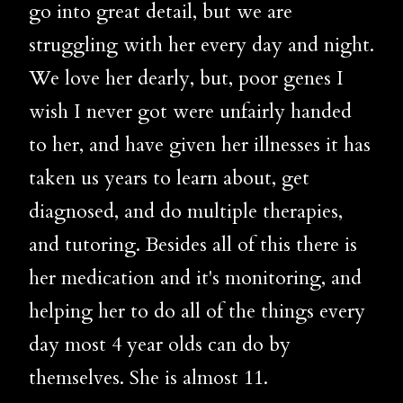
go into great detail, but we are
struggling with her every day and night.
We love her dearly, but, poor genes I
wish I never got were unfairly handed
to her, and have given her illnesses it has
taken us years to learn about, get
diagnosed, and do multiple therapies,
and tutoring. Besides all of this there is
her medication and it's monitoring, and
helping her to do all of the things every
day most 4 year olds can do by
themselves. She is almost 11.