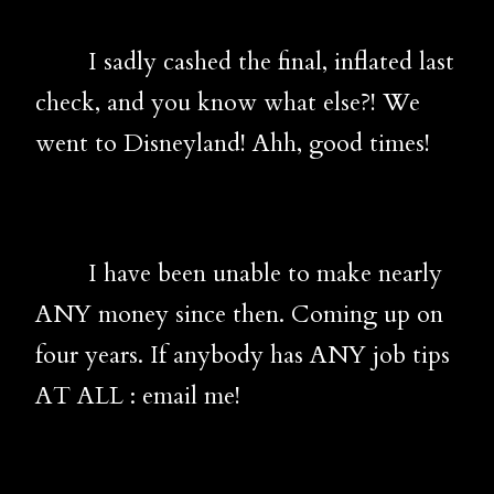
I sadly cashed the final, inflated last
check, and you know what else?! We
went to Disneyland! Ahh, good times!
I have been unable to make nearly
ANY money since then. Coming up on
four years. If anybody has ANY job tips
AT ALL : email me!