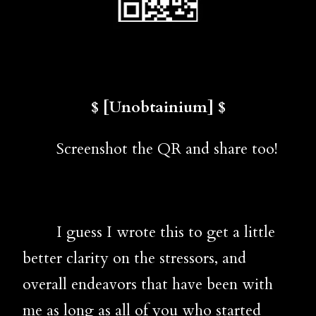
$ [Unobtainium] $
Screenshot the QR and share too!
I guess I wrote this to get a little
better clarity on the stressors, and
overall endeavors that have been with
me as long as all of you who started