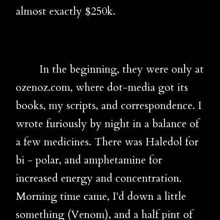
almost exactly $250k.
In the beginning, they were only at
ozenoz.com, where dot-media got its
books, my scripts, and correspondence. I
wrote furiously by night in a balance of
a few medicines. There was Haledol for
bi - polar, and amphetamine for
increased energy and concentration.
Morning time came, I'd down a little
something (Venom), and a half pint of