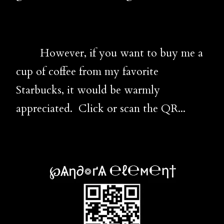
However, if you want to buy me a
cup of coffee from my favorite
Starbucks, it would be warmly
appreciated. Click or scan the QR...