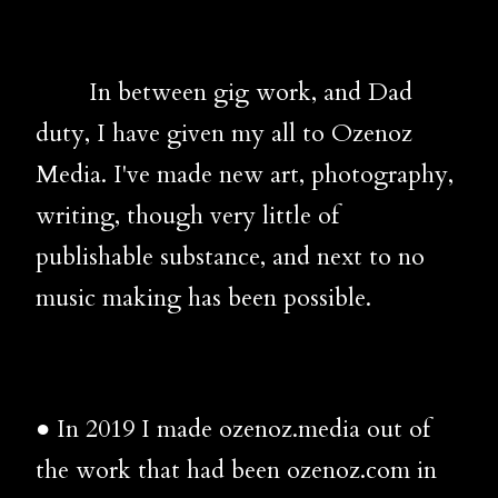
In between gig work, and Dad
duty, I have given my all to Ozenoz
Media. I've made new art, photography,
writing, though very little of
publishable substance, and next to no
music making has been possible.
● In 2019 I made ozenoz.media out of
the work that had been ozenoz.com in