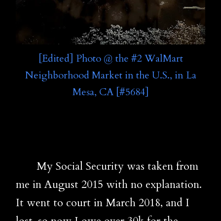
[Edited] Photo @ the #2 WalMart
Neighborhood Market in the U.S., in La
Mesa, CA [#5684]
My Social Security was taken from
me in August 2015 with no explanation.
It went to court in March 2018, and I