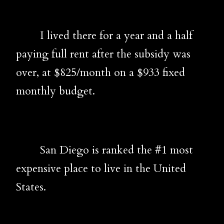
I lived there for a year and a half
paying full rent after the subsidy was
over, at $825/month on a $933 fixed
monthly budget.
San Diego is ranked the #1 most
expensive place to live in the United
States.