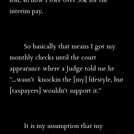
lost, so now I owe over 30k for the
interim pay.
So basically that means I got my
monthly checks until the court
appearance where a Judge told me he
"...wasn't knockin the [my] lifestyle, but
[taxpayers] wouldn't support it."
It is my assumption that my