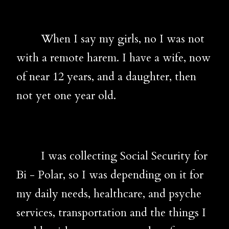
When I say my girls, no I was not
with a remote harem. I have a wife, now
of near 12 years, and a daughter, then
not yet one year old.
I was collecting Social Security for
Bi - Polar, so I was depending on it for
my daily needs, healthcare, and psyche
services, transportation and the things I