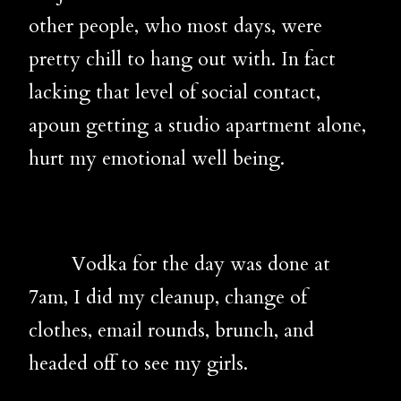
other people, who most days, were
pretty chill to hang out with. In fact
lacking that level of social contact,
apoun getting a studio apartment alone,
hurt my emotional well being.
Vodka for the day was done at
7am, I did my cleanup, change of
clothes, email rounds, brunch, and
headed off to see my girls.