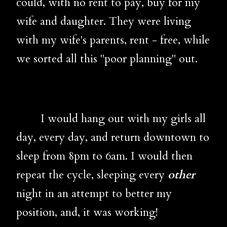
could, with no rent to pay, buy for my
wife and daughter. They were living
with my wife's parents, rent - free, while
we sorted all this "poor planning" out.
I would hang out with my girls all
day, every day, and return downtown to
sleep from 8pm to 6am. I would then
repeat the cycle, sleeping every
other
night in an attempt to better my
position, and, it was working!