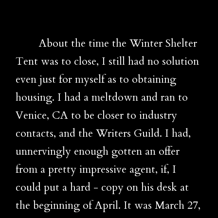
About the time the Winter Shelter
Tent was to close, I still had no solution
even just for myself as to obtaining
housing. I had a meltdown and ran to
Venice, CA to be closer to industry
contacts, and the Writers Guild. I had,
unnervingly enough gotten an offer
from a pretty impressive agent, if, I
could put a hard - copy on his desk at
the beginning of April. It was March 27,