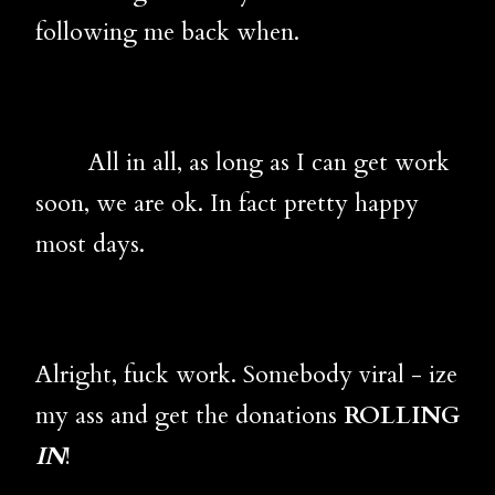
following me back when.
All in all, as long as I can get work
soon, we are ok. In fact pretty happy
most days.
Alright, fuck work. Somebody viral - ize
my ass and get the donations
ROLLING
IN
!