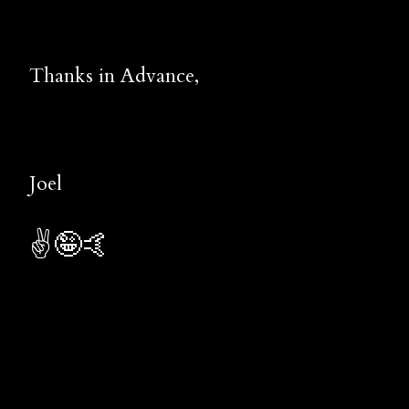
Thanks in Advance,
Joel
✌️🤪🤙