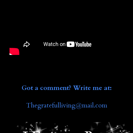
Got a comment? Write me at:
Thegratefulliving@mail.co
m