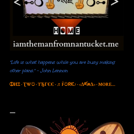
"Life is what happens while you are busy making
other plans." - John Lennon
➀ИΞ
ƮWට
TЂГЄЄ
♬Ḟටᖇᙓ♪
<∆ཛฅ∆>
MORE…