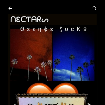
Skip to main content