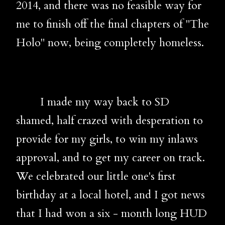
2014, and there was no feasible way for
me to finish off the final chapters of "The
Holo" now, being completely homeless.
I made my way back to SD
shamed, half crazed with desperation to
provide for my girls, to win my inlaws
approval, and to get my career on track.
We celebrated our little one's first
birthday at a local hotel, and I got news
that I had won a six - month long HUD