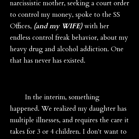
narcissistic mother, seeking a court order
to control my money, spoke to the SS
Offices,
(and my WIFE)
with her
endless control freak behavior, about my
heavy drug and alcohol addiction. One
that has never has existed.
In the interim, something
happened. We realized my daughter has
multiple illnesses, and requires the care it
takes for 3 or 4 children. I don't want to