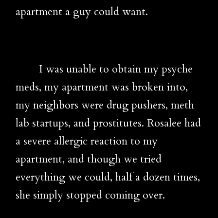
apartment a guy could want.
I was unable to obtain my psyche
meds, my apartment was broken into,
my neighbors were drug pushers, meth
lab startups, and prostitutes. Rosalee had
a severe allergic reaction to my
apartment, and though we tried
everything we could, half a dozen times,
she simply stopped coming over.