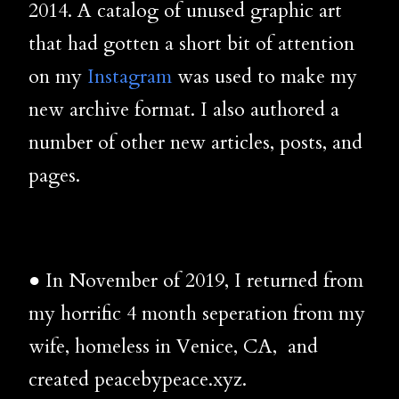
2014. A catalog of unused graphic art
that had gotten a short bit of attention
on my
Instagram
was used to make my
new archive format. I also authored a
number of other new articles, posts, and
pages.
● In November of 2019, I returned from
my horrific 4 month seperation from my
wife, homeless in Venice, CA, and
created peacebypeace.xyz.