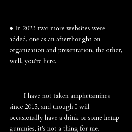
● In 2023 two more websites were
added, one as an afterthought on
organization and presentation, the other,
well, you're here.
I have not taken amphetamines
since 2015, and though I will
occasionally have a drink or some hemp
gummies, it's not a thing for me.