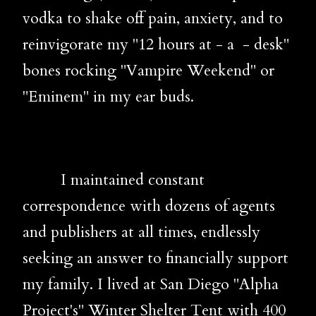
vodka to shake off pain, anxiety, and to
reinvigorate my "12 hours at - a - desk"
bones rocking "Vampire Weekend" or
"Eminem" in my ear buds.
I maintained constant
correspondence with dozens of agents
and publishers at all times, endlessly
seeking an answer to financially support
my family. I lived at San Diego "Alpha
Project's" Winter Shelter Tent with 400