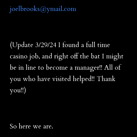
joelbrooks@ymail.com
(Update 3/29/24 I found a full time
casino job, and right off the bat I might
be in line to become a manager!! All of
you who have visited helped!! Thank
you!!)
So here we are.