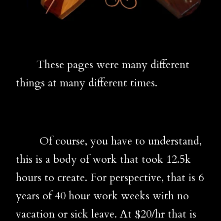
These pages were many different
things at many different times.
Of course, you have to understand,
this is a body of work that took 12.5k
hours to create. For perspective, that is 6
years of 40 hour work weeks with no
vacation or sick leave. At $20/hr that is